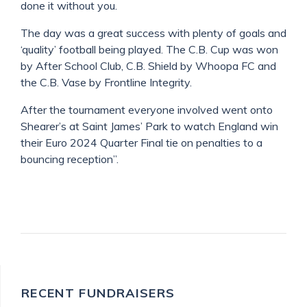
done it without you.
The day was a great success with plenty of goals and
‘quality’ football being played. The C.B. Cup was won
by After School Club, C.B. Shield by Whoopa FC and
the C.B. Vase by Frontline Integrity.
After the tournament everyone involved went onto
Shearer’s at Saint James’ Park to watch England win
their Euro 2024 Quarter Final tie on penalties to a
bouncing reception”.
RECENT FUNDRAISERS