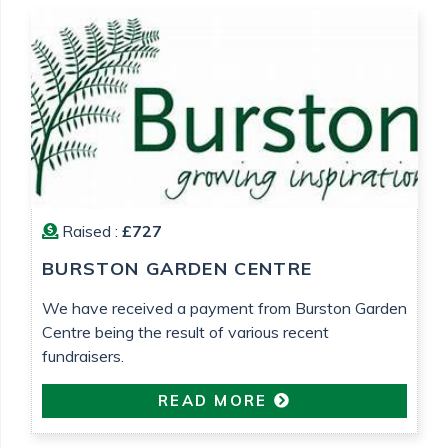
Raised :
£727
BURSTON GARDEN CENTRE
We have received a payment from Burston Garden
Centre being the result of various recent
fundraisers.
READ MORE