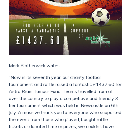
Mark Blatherwick writes:
“Now in its seventh year, our charity football
tournament and raffle raised a fantastic £1437.60 for
Astro Brain Tumour Fund. Teams travelled from all
over the country to play a competitive and friendly 3
tier tournament which was held in Newcastle on 6th
July. A massive thank you to everyone who supported
the event from those who played, bought raffle
tickets or donated time or prizes, we couldn’t have