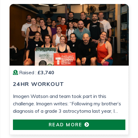
Barrett
Raised :
£3,740
24HR WORKOUT
Imogen Watson and team took part in this
challenge. Imogen writes: “Following my brother’s
diagnosis of a grade 3 astrocytoma last year, I
wanted to do something to raise money for both
READ MORE
Astro Brain Tumour Fund, who have been very
helpful and supportive (despite usually focusing on