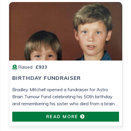
Raised :
£933
BIRTHDAY FUNDRAISER
Bradley Mitchell opened a fundraiser for Astro
Brain Tumour Fund celebrating his 50th birthday
and remembering his sister who died from a brain
tumour 25 years ago.
READ MORE