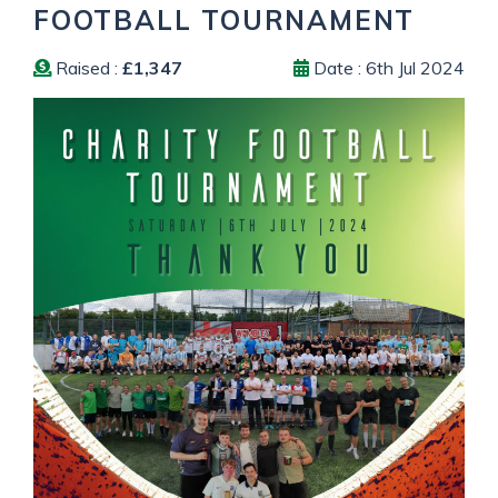
FOOTBALL TOURNAMENT
Raised :
£1,347
Date : 6th Jul 2024