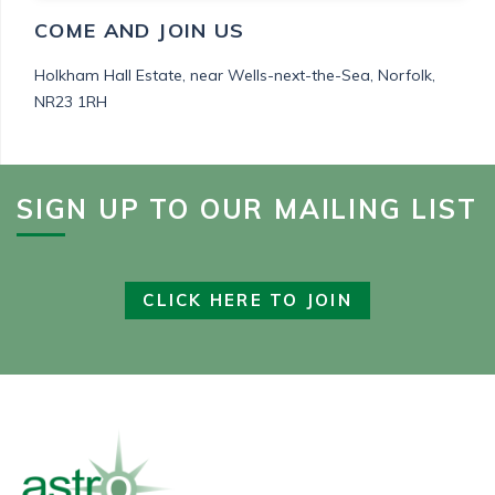
COME AND JOIN US
Holkham Hall Estate,
near Wells-next-the-Sea,
Norfolk,
NR23 1RH
SIGN UP TO OUR MAILING LIST
CLICK HERE TO JOIN