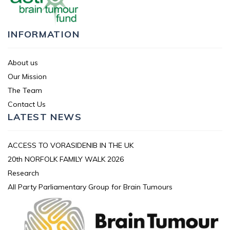
INFORMATION
About us
Our Mission
The Team
Contact Us
LATEST NEWS
ACCESS TO VORASIDENIB IN THE UK
20th NORFOLK FAMILY WALK 2026
Research
All Party Parliamentary Group for Brain Tumours