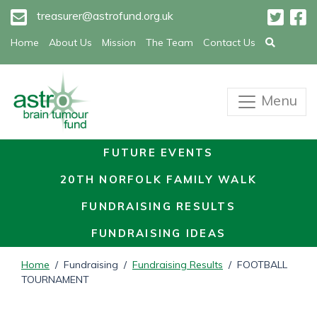
treasurer@astrofund.org.uk
Home
About Us
Mission
The Team
Contact Us
Menu
FUTURE EVENTS
20TH NORFOLK FAMILY WALK
FUNDRAISING RESULTS
FUNDRAISING IDEAS
Home
/ Fundraising /
Fundraising Results
/ FOOTBALL
TOURNAMENT