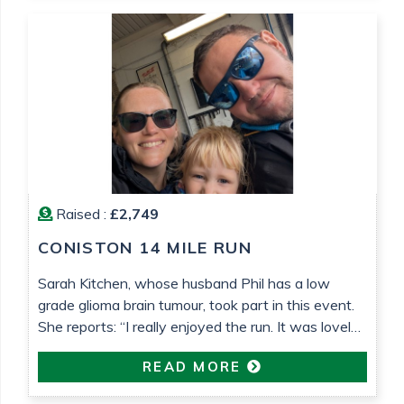
lower grade tumours!) and Teenage Cancer Trust,
who […]
Raised :
£2,749
CONISTON 14 MILE RUN
Sarah Kitchen, whose husband Phil has a low
grade glioma brain tumour, took part in this event.
She reports: “I really enjoyed the run. It was lovely
weather that helped. It’s been so nice to be able to
READ MORE
do something proactive“