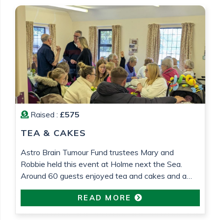
Raised :
£575
TEA & CAKES
Astro Brain Tumour Fund trustees Mary and
Robbie held this event at Holme next the Sea.
Around 60 guests enjoyed tea and cakes and a
raffle was held. £575 was raised which will go
READ MORE
towards research into low grade glioma brain
tumour research. All in loving memory of Gemma