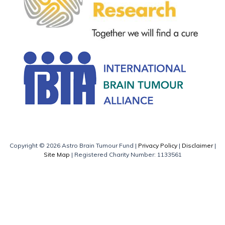
Copyright © 2026 Astro Brain Tumour Fund |
Privacy Policy
|
Disclaimer
|
Site Map
| Registered Charity Number: 1133561