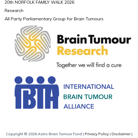
20th NORFOLK FAMILY WALK 2026
Research
All Party Parliamentary Group for Brain Tumours
Copyright © 2026 Astro Brain Tumour Fund |
Privacy Policy
|
Disclaimer
|