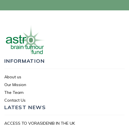
INFORMATION
About us
Our Mission
The Team
Contact Us
LATEST NEWS
ACCESS TO VORASIDENIB IN THE UK