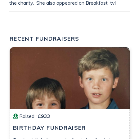
the charity. She also appeared on Breakfast tv!
RECENT FUNDRAISERS
Raised :
£933
BIRTHDAY FUNDRAISER