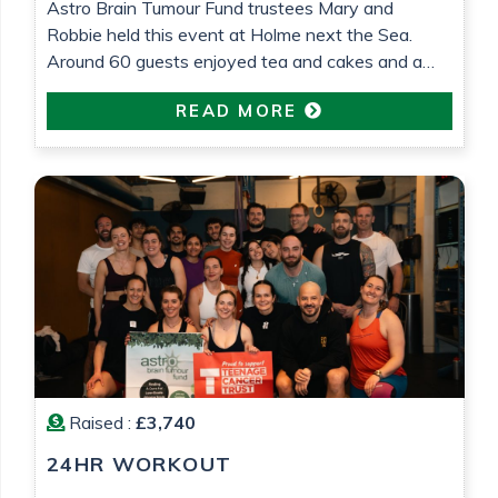
Astro Brain Tumour Fund trustees Mary and
Robbie held this event at Holme next the Sea.
Around 60 guests enjoyed tea and cakes and a
raffle was held. £575 was raised which will go
READ MORE
towards research into low grade glioma brain
tumour research. All in loving memory of Gemma
Barrett
Raised :
£3,740
24HR WORKOUT