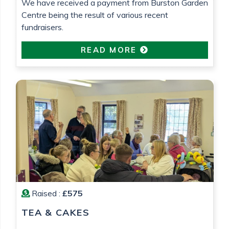
We have received a payment from Burston Garden
Centre being the result of various recent
fundraisers.
READ MORE
Raised :
£575
TEA & CAKES