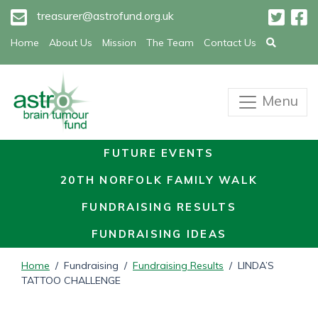
treasurer@astrofund.org.uk
Home
About Us
Mission
The Team
Contact Us
Menu
FUTURE EVENTS
20TH NORFOLK FAMILY WALK
FUNDRAISING RESULTS
FUNDRAISING IDEAS
Home
/ Fundraising /
Fundraising Results
/ LINDA’S
TATTOO CHALLENGE