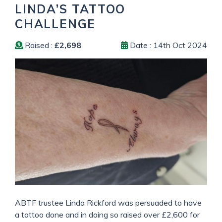
LINDA’S TATTOO
CHALLENGE
Raised :
£2,698
Date : 14th Oct 2024
ABTF trustee Linda Rickford was persuaded to have
a tattoo done and in doing so raised over £2,600 for