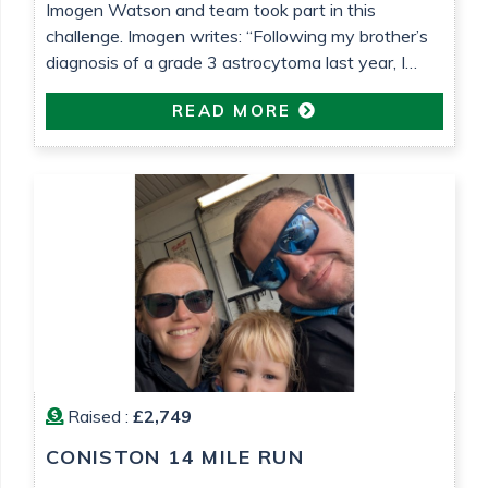
Imogen Watson and team took part in this
challenge. Imogen writes: “Following my brother’s
diagnosis of a grade 3 astrocytoma last year, I
wanted to do something to raise money for both
READ MORE
Astro Brain Tumour Fund, who have been very
helpful and supportive (despite usually focusing on
lower grade tumours!) and Teenage Cancer Trust,
who […]
Raised :
£2,749
CONISTON 14 MILE RUN