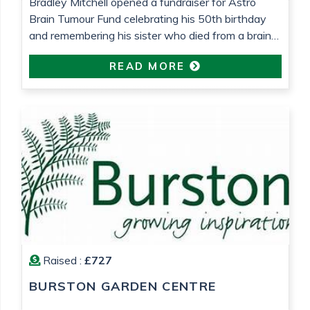
Bradley Mitchell opened a fundraiser for Astro
Brain Tumour Fund celebrating his 50th birthday
and remembering his sister who died from a brain
tumour 25 years ago.
READ MORE
Raised :
£727
BURSTON GARDEN CENTRE