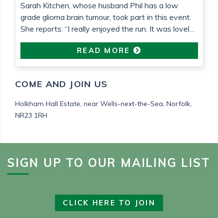
Sarah Kitchen, whose husband Phil has a low
grade glioma brain tumour, took part in this event.
She reports: “I really enjoyed the run. It was lovely
weather that helped. It’s been so nice to be able to
READ MORE
do something proactive“
COME AND JOIN US
Holkham Hall Estate,
near Wells-next-the-Sea,
Norfolk,
NR23 1RH
SIGN UP TO OUR MAILING LIST
CLICK HERE TO JOIN