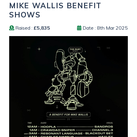
MIKE WALLIS BENEFIT
SHOWS
Raised :
£5,835
Date : 8th Mar 2025