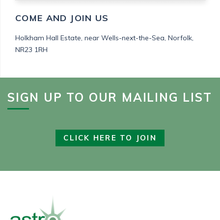
COME AND JOIN US
Holkham Hall Estate,
near Wells-next-the-Sea,
Norfolk,
NR23 1RH
SIGN UP TO OUR MAILING LIST
CLICK HERE TO JOIN