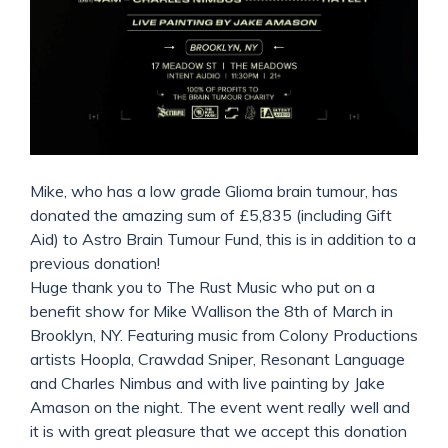
Mike, who has a low grade Glioma brain tumour, has
donated the amazing sum of £5,835 (including Gift
Aid) to Astro Brain Tumour Fund, this is in addition to a
previous donation!
Huge thank you to The Rust Music who put on a
benefit show for Mike Wallison the 8th of March in
Brooklyn, NY. Featuring music from Colony Productions
artists Hoopla, Crawdad Sniper, Resonant Language
and Charles Nimbus and with live painting by Jake
Amason on the night. The event went really well and
it is with great pleasure that we accept this donation