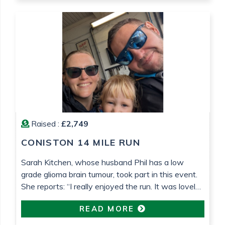
lower grade tumours!) and Teenage Cancer Trust,
who […]
Raised :
£2,749
CONISTON 14 MILE RUN
Sarah Kitchen, whose husband Phil has a low
grade glioma brain tumour, took part in this event.
She reports: “I really enjoyed the run. It was lovely
weather that helped. It’s been so nice to be able to
READ MORE
do something proactive“