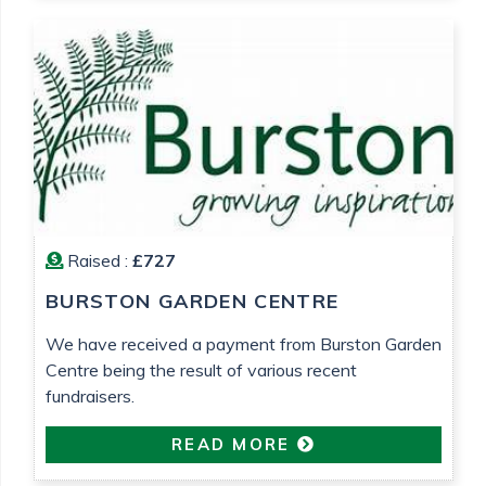
Raised :
£727
BURSTON GARDEN CENTRE
We have received a payment from Burston Garden
Centre being the result of various recent
fundraisers.
READ MORE