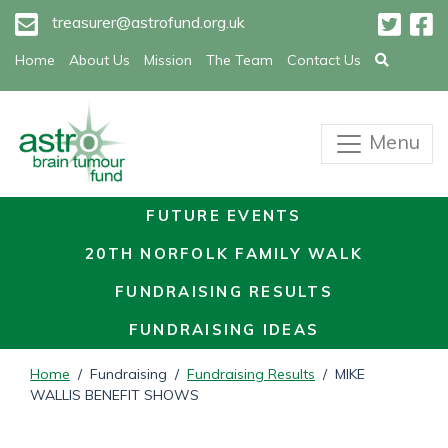
treasurer@astrofund.org.uk
Home
About Us
Mission
The Team
Contact Us
Menu
FUTURE EVENTS
20TH NORFOLK FAMILY WALK
FUNDRAISING RESULTS
FUNDRAISING IDEAS
Home
/ Fundraising /
Fundraising Results
/ MIKE
WALLIS BENEFIT SHOWS