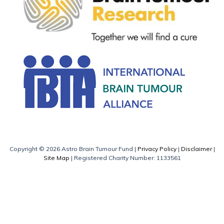
Copyright © 2026 Astro Brain Tumour Fund |
Privacy Policy
|
Disclaimer
|
Site Map
| Registered Charity Number: 1133561