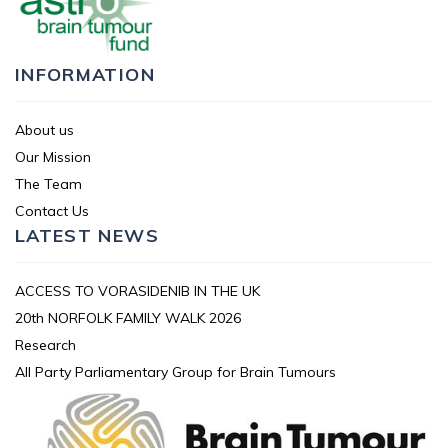
INFORMATION
About us
Our Mission
The Team
Contact Us
LATEST NEWS
ACCESS TO VORASIDENIB IN THE UK
20th NORFOLK FAMILY WALK 2026
Research
All Party Parliamentary Group for Brain Tumours