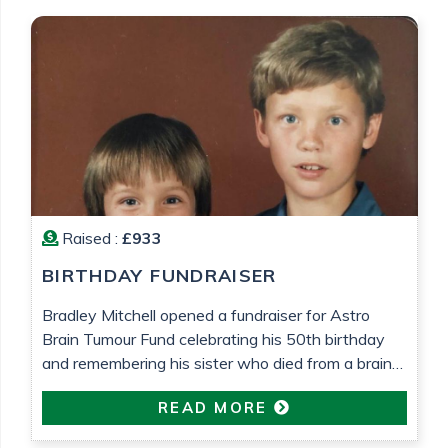
Raised :
£933
BIRTHDAY FUNDRAISER
Bradley Mitchell opened a fundraiser for Astro
Brain Tumour Fund celebrating his 50th birthday
and remembering his sister who died from a brain
tumour 25 years ago.
READ MORE