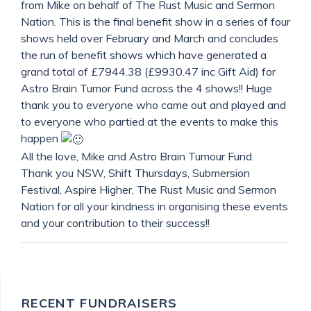
from Mike on behalf of The Rust Music and Sermon
Nation. This is the final benefit show in a series of four
shows held over February and March and concludes
the run of benefit shows which have generated a
grand total of £7944.38 (£9930.47 inc Gift Aid) for
Astro Brain Tumor Fund across the 4 shows!! Huge
thank you to everyone who came out and played and
to everyone who partied at the events to make this
happen
All the love, Mike and Astro Brain Tumour Fund.
Thank you NSW, Shift Thursdays, Submersion
Festival, Aspire Higher, The Rust Music and Sermon
Nation for all your kindness in organising these events
and your contribution to their success!!
RECENT FUNDRAISERS