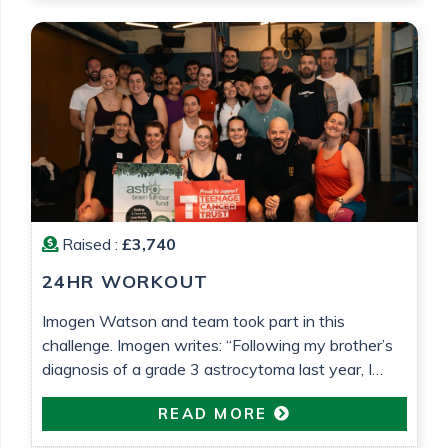
Barrett
Raised :
£3,740
24HR WORKOUT
Imogen Watson and team took part in this
challenge. Imogen writes: “Following my brother’s
diagnosis of a grade 3 astrocytoma last year, I
wanted to do something to raise money for both
READ MORE
Astro Brain Tumour Fund, who have been very
helpful and supportive (despite usually focusing on