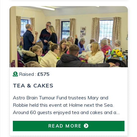
Raised :
£575
TEA & CAKES
Astro Brain Tumour Fund trustees Mary and
Robbie held this event at Holme next the Sea.
Around 60 guests enjoyed tea and cakes and a
raffle was held. £575 was raised which will go
READ MORE
towards research into low grade glioma brain
tumour research. All in loving memory of Gemma