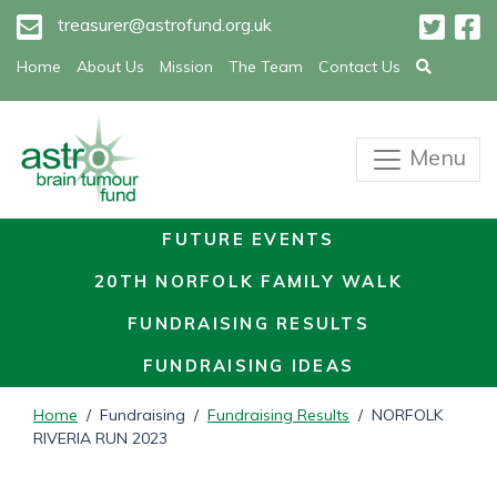
treasurer@astrofund.org.uk
Home
About Us
Mission
The Team
Contact Us
Menu
FUTURE EVENTS
20TH NORFOLK FAMILY WALK
FUNDRAISING RESULTS
FUNDRAISING IDEAS
Home
/ Fundraising /
Fundraising Results
/ NORFOLK
RIVERIA RUN 2023