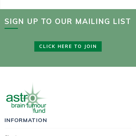
SIGN UP TO OUR MAILING LIST
CLICK HERE TO JOIN
INFORMATION