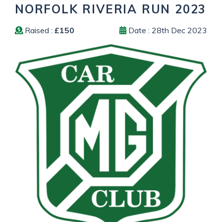
NORFOLK RIVERIA RUN 2023
Raised :
£150
Date : 28th Dec 2023