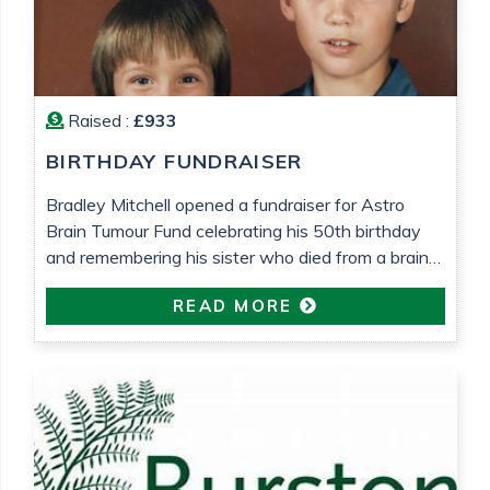
Raised :
£933
BIRTHDAY FUNDRAISER
Bradley Mitchell opened a fundraiser for Astro
Brain Tumour Fund celebrating his 50th birthday
and remembering his sister who died from a brain
tumour 25 years ago.
READ MORE