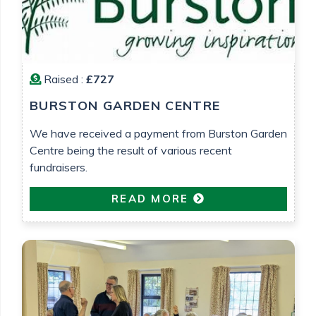
Raised :
£727
BURSTON GARDEN CENTRE
We have received a payment from Burston Garden
Centre being the result of various recent
fundraisers.
READ MORE