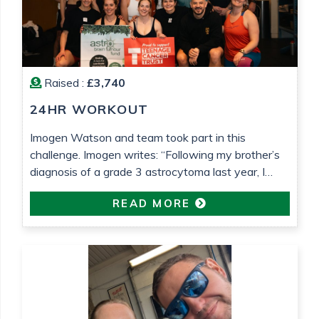
Raised :
£3,740
24HR WORKOUT
Imogen Watson and team took part in this
challenge. Imogen writes: “Following my brother’s
diagnosis of a grade 3 astrocytoma last year, I
wanted to do something to raise money for both
READ MORE
Astro Brain Tumour Fund, who have been very
helpful and supportive (despite usually focusing on
lower grade tumours!) and Teenage Cancer Trust,
who […]