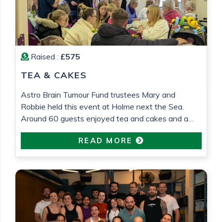
Raised :
£575
TEA & CAKES
Astro Brain Tumour Fund trustees Mary and
Robbie held this event at Holme next the Sea.
Around 60 guests enjoyed tea and cakes and a
raffle was held. £575 was raised which will go
READ MORE
towards research into low grade glioma brain
tumour research. All in loving memory of Gemma
Barrett