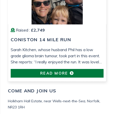
Raised :
£2,749
CONISTON 14 MILE RUN
Sarah Kitchen, whose husband Phil has a low
grade glioma brain tumour, took part in this event.
She reports: “I really enjoyed the run. It was lovely
weather that helped. It’s been so nice to be able to
READ MORE
do something proactive“
COME AND JOIN US
Holkham Hall Estate,
near Wells-next-the-Sea,
Norfolk,
NR23 1RH