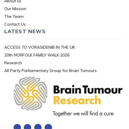
About us
Our Mission
The Team
Contact Us
LATEST NEWS
ACCESS TO VORASIDENIB IN THE UK
20th NORFOLK FAMILY WALK 2026
Research
All Party Parliamentary Group for Brain Tumours