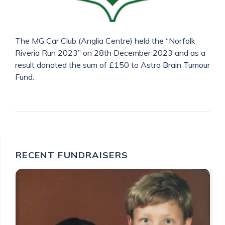
The MG Car Club (Anglia Centre) held the “Norfolk
Riveria Run 2023” on 28th December 2023 and as a
result donated the sum of £150 to Astro Brain Tumour
Fund.
RECENT FUNDRAISERS