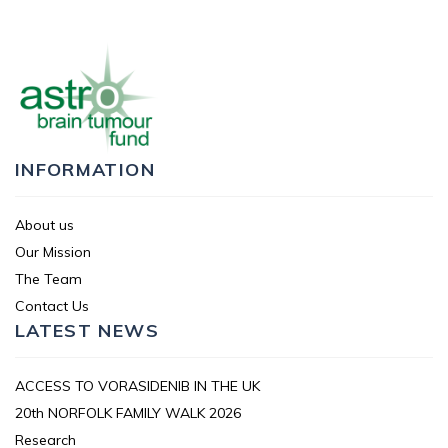
INFORMATION
About us
Our Mission
The Team
Contact Us
LATEST NEWS
ACCESS TO VORASIDENIB IN THE UK
20th NORFOLK FAMILY WALK 2026
Research