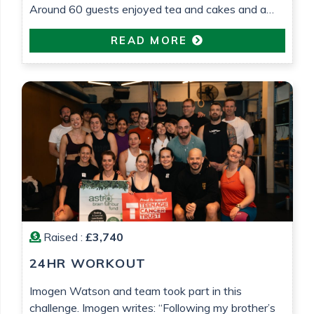
Around 60 guests enjoyed tea and cakes and a
raffle was held. £575 was raised which will go
READ MORE
towards research into low grade glioma brain
tumour research. All in loving memory of Gemma
Barrett
Raised :
£3,740
24HR WORKOUT
Imogen Watson and team took part in this
challenge. Imogen writes: “Following my brother’s