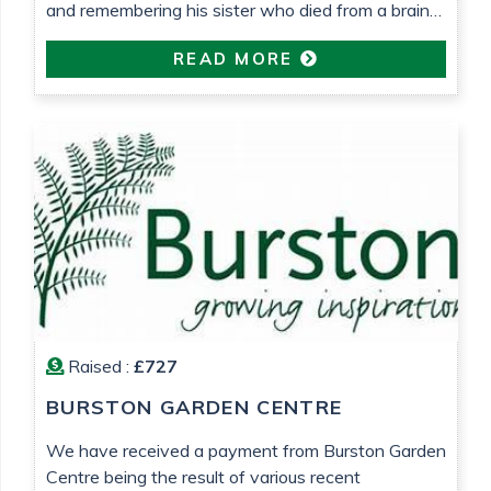
and remembering his sister who died from a brain
tumour 25 years ago.
READ MORE
Raised :
£727
BURSTON GARDEN CENTRE
We have received a payment from Burston Garden
Centre being the result of various recent