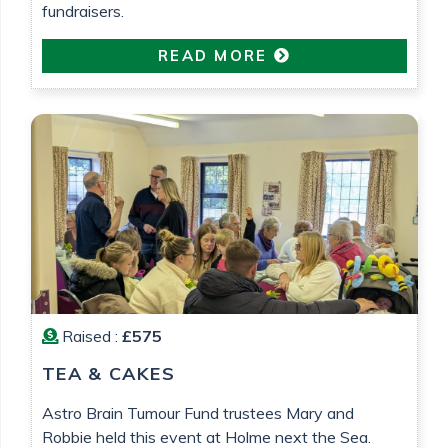
fundraisers.
READ MORE
Raised :
£575
TEA & CAKES
Astro Brain Tumour Fund trustees Mary and
Robbie held this event at Holme next the Sea.