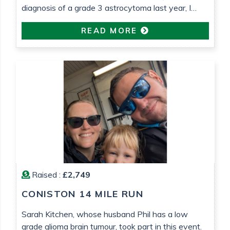
diagnosis of a grade 3 astrocytoma last year, I
wanted to do something to raise money for both
READ MORE
Astro Brain Tumour Fund, who have been very
helpful and supportive (despite usually focusing on
lower grade tumours!) and Teenage Cancer Trust,
who […]
Raised :
£2,749
CONISTON 14 MILE RUN
Sarah Kitchen, whose husband Phil has a low
grade glioma brain tumour, took part in this event.