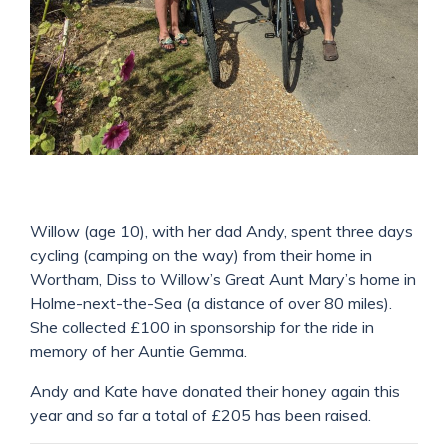
Willow (age 10), with her dad Andy, spent three days
cycling (camping on the way) from their home in
Wortham, Diss to Willow’s Great Aunt Mary’s home in
Holme-next-the-Sea (a distance of over 80 miles).
She collected £100 in sponsorship for the ride in
memory of her Auntie Gemma.
Andy and Kate have donated their honey again this
year and so far a total of £205 has been raised.