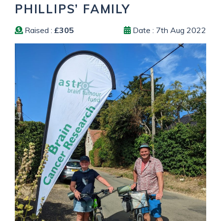
PHILLIPS’ FAMILY
Raised :
£305
Date : 7th Aug 2022