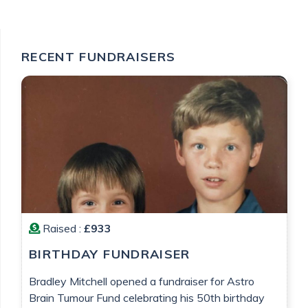
RECENT FUNDRAISERS
Raised :
£933
BIRTHDAY FUNDRAISER
Bradley Mitchell opened a fundraiser for Astro
Brain Tumour Fund celebrating his 50th birthday