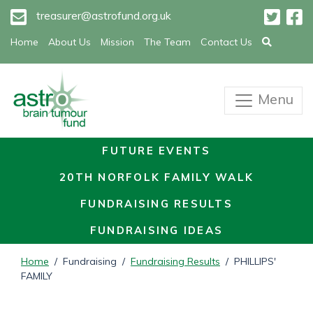
treasurer@astrofund.org.uk
Home
About Us
Mission
The Team
Contact Us
Menu
FUTURE EVENTS
20TH NORFOLK FAMILY WALK
FUNDRAISING RESULTS
FUNDRAISING IDEAS
Home
/ Fundraising /
Fundraising Results
/ PHILLIPS'
FAMILY