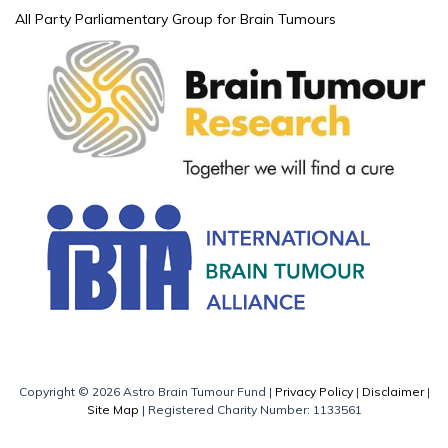
All Party Parliamentary Group for Brain Tumours
Copyright © 2026 Astro Brain Tumour Fund |
Privacy Policy
|
Disclaimer
|
Site Map
| Registered Charity Number: 1133561