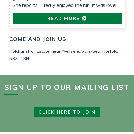
She reports: “I really enjoyed the run. It was lovely
weather that helped. It’s been so nice to be able to
READ MORE
do something proactive“
COME AND JOIN US
Holkham Hall Estate,
near Wells-next-the-Sea,
Norfolk,
NR23 1RH
SIGN UP TO OUR MAILING LIST
CLICK HERE TO JOIN