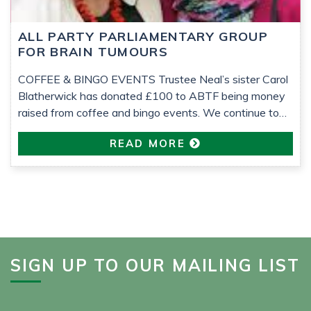
ALL PARTY PARLIAMENTARY GROUP
FOR BRAIN TUMOURS
COFFEE & BINGO EVENTS Trustee Neal’s sister Carol
Blatherwick has donated £100 to ABTF being money
raised from coffee and bingo events. We continue to
support the All-Party Parliamentary Group (APPG) for
READ MORE
Brain Tumours which seeks to raise awareness of the
issues facing the brain tumour community to improve
research, diagnosis, information, support, treatment and
[…]
SIGN UP TO OUR MAILING LIST