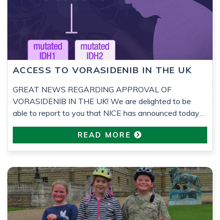
ACCESS TO VORASIDENIB IN THE UK
GREAT NEWS REGARDING APPROVAL OF
VORASIDENIB IN THE UK! We are delighted to be
able to report to you that NICE has announced today
that vorasidenib has been approved by them for
READ MORE
prescribing to low-grade glioma (LGG) grade 2 patients
who have had surgery but no other treatments, within
the NHS. Since 2023, Astro Brain Tumour […]