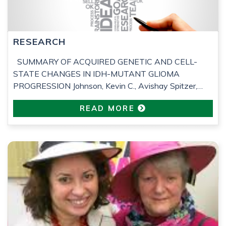
RESEARCH
SUMMARY OF ACQUIRED GENETIC AND CELL-
STATE CHANGES IN IDH-MUTANT GLIOMA
PROGRESSION Johnson, Kevin C., Avishay Spitzer,
Frederick S. Varn, et al. ‘Acquired Genetic and Cell-State
READ MORE
Changes in IDH-Mutant Glioma Progression’. Nature, 3
June 2026, 1–12. Following is a summary of an article
kindly completed by Piotr Skubis, molecular
bioengineering student at Imperial College London, […]