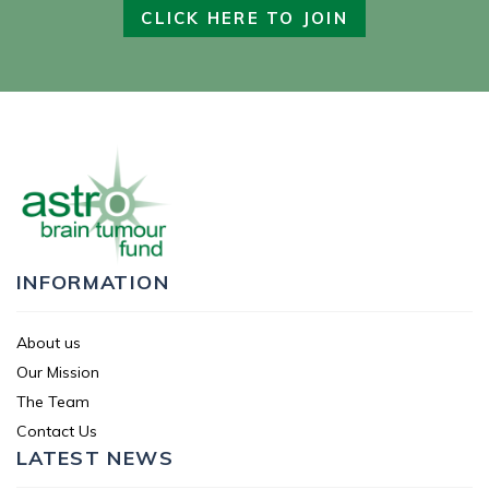
CLICK HERE TO JOIN
INFORMATION
About us
Our Mission
The Team
Contact Us
LATEST NEWS