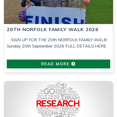
20TH NORFOLK FAMILY WALK 2026
SIGN UP FOR THE 20th NORFOLK FAMILY WALK!
Sunday 20th September 2026 FULL DETAILS HERE
READ MORE