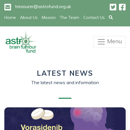
treasurer@astrofund.org.uk
Home
About Us
Mission
The Team
Contact Us
Menu
LATEST NEWS
The latest news and information