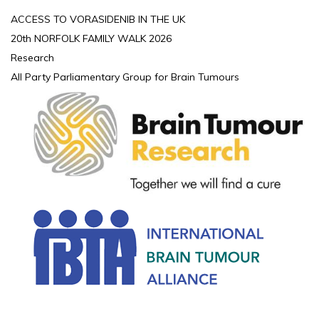
ACCESS TO VORASIDENIB IN THE UK
20th NORFOLK FAMILY WALK 2026
Research
All Party Parliamentary Group for Brain Tumours