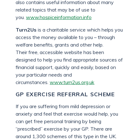
also contains useful information about many
related topics that may be of use to
you.
www.hospiceinformation.info
Turn2Us
is a charitable service which helps you
access the money available to you – through
welfare benefits, grants and other help.
Their free, accessible website has been
designed to help you find appropriate sources of
financial support, quickly and easily, based on
your particular needs and
circumstances.
www.turn2us.org.uk
GP EXERCISE REFERRAL SCHEME
If you are suffering from mild depression or
anxiety and feel that exercise would help, you
can get free personal training by being
“prescribed” exercise by your GP. There are
around 1,300 schemes of this type in the UK.