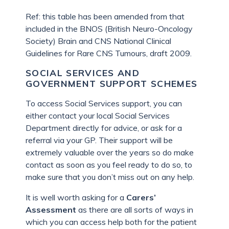
Ref: this table has been amended from that
included in the BNOS (British Neuro-Oncology
Society) Brain and CNS National Clinical
Guidelines for Rare CNS Tumours, draft 2009.
SOCIAL SERVICES AND
GOVERNMENT SUPPORT SCHEMES
To access Social Services support, you can
either contact your local Social Services
Department directly for advice, or ask for a
referral via your GP. Their support will be
extremely valuable over the years so do make
contact as soon as you feel ready to do so, to
make sure that you don’t miss out on any help.
It is well worth asking for a
Carers’
Assessment
as there are all sorts of ways in
which you can access help both for the patient