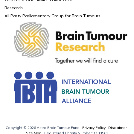
Research
All Party Parliamentary Group for Brain Tumours
Copyright © 2026 Astro Brain Tumour Fund |
Privacy Policy
|
Disclaimer
|
Site Map
| Registered Charity Number: 1133561