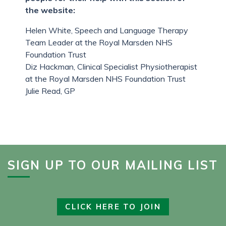
the website:
Helen White, Speech and Language Therapy
Team Leader at the Royal Marsden NHS
Foundation Trust
Diz Hackman, Clinical Specialist Physiotherapist
at the Royal Marsden NHS Foundation Trust
Julie Read, GP
SIGN UP TO OUR MAILING LIST
CLICK HERE TO JOIN