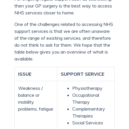
then your GP surgery is the best way to access
NHS services closer to home.
One of the challenges related to accessing NHS
support services is that we are often unaware
of the range of existing services, and therefore
do not think to ask for them. We hope that the
table below gives you an overview of what is
available.
ISSUE
SUPPORT SERVICE
Weakness /
Physiotherapy
balance or
Occupational
mobility
Therapy
problems, fatigue
Complementary
Therapies
Social Services