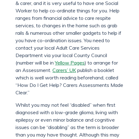
& carer, and it is very useful to have one Social
Worker to help co-ordinate things for you. Help
ranges from financial advice to care respite
services, to changes in the home such as grab
rails & numerous other smaller gadgets to help if
you have co-ordination issues. You need to
contact your local Adult Care Services
Department via your local County Council
(number will be in
Yellow Pages
) to arrange for
an Assessment.
Carers’ UK
publish a booklet
which is well worth reading beforehand, called
“How Do I Get Help? Carers Assessments Made
Clear.”
Whilst you may not feel “disabled” when first
diagnosed with a low-grade glioma, living with
epilepsy or even minor balance and cognitive
issues can be “disabling” as the term is broader
than you may have thought. Although this may