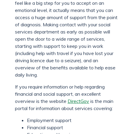
feel like a big step for you to accept on an
emotional level, it actually means that you can
access a huge amount of support from the point
of diagnosis. Making contact with your social
services department as early as possible will
open the door to a wide range of services,
starting with support to keep you in work
(including help with travel if you have lost your
driving licence due to a seizure), and an
overview of the benefits available to help ease
daily living.
If you require information or help regarding
financial and social support, an excellent
overview is the website
DirectGov
is the main
portal for information about services covering:
Employment support
Financial support