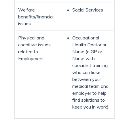
Welfare
Social Services
benefits/financial
issues
Physical and
Occupational
cognitive issues
Health Doctor or
related to
Nurse (a GP or
Employment
Nurse with
specialist training,
who can liase
between your
medical team and
employer to help
find solutions to
keep you in work)