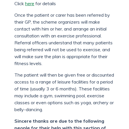
Click
here
for details
Once the patient or carer has been referred by
their GP, the scheme organizers will make
contact with him or her, and arrange an initial
consultation with an exercise professional.
Referral officers understand that many patients
being referred will not be used to exercise, and
will make sure the plan is appropriate for their
fitness levels.
The patient will then be given free or discounted
access to a range of leisure facilities for a period
of time (usually 3 or 6 months). These facilities
may include a gym, swimming pool, exercise
classes or even options such as yoga, archery or
belly-dancing.
Sincere thanks are due to the following
people for their help with this section of