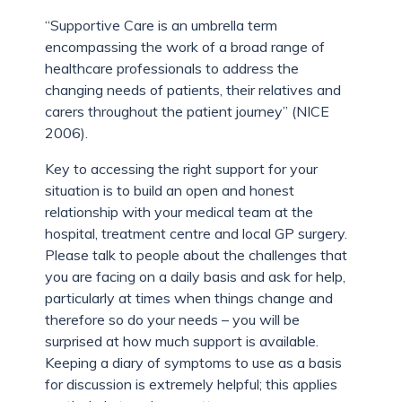
“Supportive Care is an umbrella term
encompassing the work of a broad range of
healthcare professionals to address the
changing needs of patients, their relatives and
carers throughout the patient journey” (NICE
2006).
Key to accessing the right support for your
situation is to build an open and honest
relationship with your medical team at the
hospital, treatment centre and local GP surgery.
Please talk to people about the challenges that
you are facing on a daily basis and ask for help,
particularly at times when things change and
therefore so do your needs – you will be
surprised at how much support is available.
Keeping a diary of symptoms to use as a basis
for discussion is extremely helpful; this applies