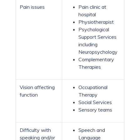
Pain issues
Pain clinic at
hospital
Physiotherapist
Psychological
Support Services
including
Neuropsychology
Complementary
Therapies
Vision affecting
Occupational
function
Therapy
Social Services
Sensory teams
Difficulty with
Speech and
speaking and/or
Language