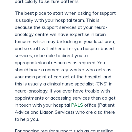
particularly to seizure patterns.
The best place to start when asking for support
is usually with your hospital team. This is
because the support services at your neuro-
oncology centre will have expertise in brain
tumours which may be lacking in your local area,
and so staff will either offer you hospital based
services, or be able to direct you to
appropriate/local resources as required. You
should have a named key worker who acts as
your main point of contact at the hospital, and
this is usually a clinical nurse specialist (CNS) in
neuro-oncology. If you ever have trouble with
appointments or accessing services then do get
in touch with your hospital
PALS
office (Patient
Advice and Liason Services) who are also there
to help you.
For ongoing regular support such as counselling,