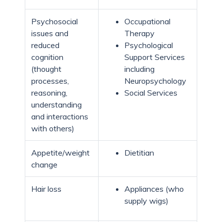
Psychosocial
Occupational
issues and
Therapy
reduced
Psychological
cognition
Support Services
(thought
including
processes,
Neuropsychology
reasoning,
Social Services
understanding
and interactions
with others)
Appetite/weight
Dietitian
change
Hair loss
Appliances (who
supply wigs)