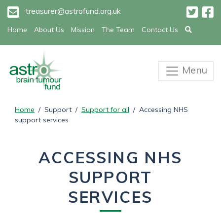
treasurer@astrofund.org.uk
Home
About Us
Mission
The Team
Contact Us
Menu
Home
/ Support /
Support for all
/ Accessing NHS
support services
ACCESSING NHS
SUPPORT
SERVICES