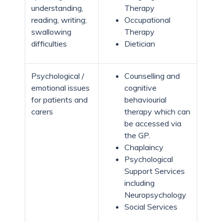
understanding,
Therapy
reading, writing;
Occupational
swallowing
Therapy
difficulties
Dietician
Psychological /
Counselling and
emotional issues
cognitive
for patients and
behaviourial
carers
therapy which can
be accessed via
the GP.
Chaplaincy
Psychological
Support Services
including
Neuropsychology
Social Services