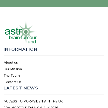
INFORMATION
About us
Our Mission
The Team
Contact Us
LATEST NEWS
ACCESS TO VORASIDENIB IN THE UK
20th NORFOLK FAMILY WALK 2026