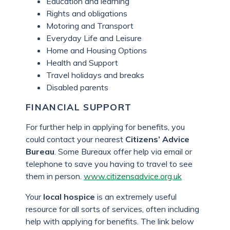
Education and learning
Rights and obligations
Motoring and Transport
Everyday Life and Leisure
Home and Housing Options
Health and Support
Travel holidays and breaks
Disabled parents
FINANCIAL SUPPORT
For further help in applying for benefits, you
could contact your nearest
Citizens’ Advice
Bureau
. Some Bureaux offer help via email or
telephone to save you having to travel to see
them in person.
www.citizensadvice.org.uk
Your
local hospice
is an extremely useful
resource for all sorts of services, often including
help with applying for benefits. The link below