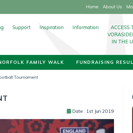
Home
About Us
Mis
ng
Support
Inspiration
Information
ACCESS 
VORASIDE
IN THE 
nate
Support for all
Life Stories
Latest News
nts
Support for carers
Inspiring Books
20TH NORFOLK FAMILY WALK
NORFOLK FAMILY WALK
FUNDRAISING RESU
FOLK FAMILY WALK
Epilepsy Support
Live Your Dreams
ACCESS TO VORASIDENIB IN 
otball Tournament
g Results
ACCESS TO VORASIDENIB IN THE UK
About Low Grade Gliomas
NT
g Results Archive
After Your Diagnosis
Date : 1st Jun 2019
g Ideas
Complimentary Therapies