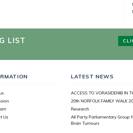
G LIST
CLI
ORMATION
LATEST NEWS
us
ACCESS TO VORASIDENIB IN T
ssion
20th NORFOLK FAMILY WALK 2
eam
Research
t Us
All Party Parliamentary Group f
Brain Tumours