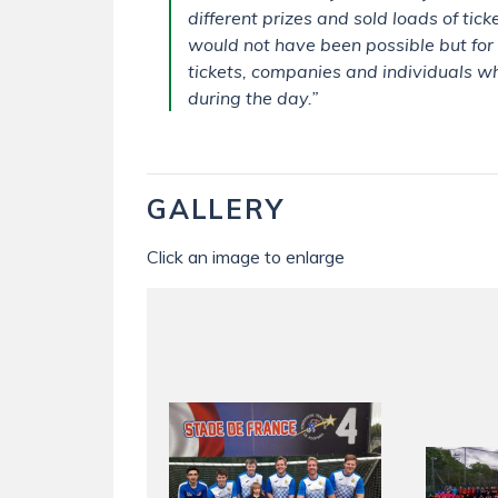
different prizes and sold loads of tic
would not have been possible but for
tickets, companies and individuals w
during the day.”
GALLERY
Click an image to enlarge