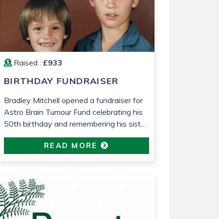
ms
Raised :
£933
BIRTHDAY FUNDRAISER
Bradley Mitchell opened a fundraiser for
Astro Brain Tumour Fund celebrating his
50th birthday and remembering his sister
who died from a brain tumour 25 years
READ MORE
ago.