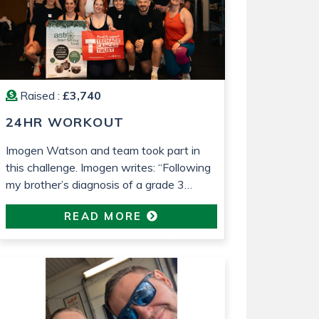
Raised :
£3,740
24HR WORKOUT
Imogen Watson and team took part in
this challenge. Imogen writes: “Following
my brother’s diagnosis of a grade 3
astrocytoma last year, I wanted to do
READ MORE
something to raise money for both Astro
Brain Tumour Fund, who have been very
helpful and supportive (despite usually
focusing on lower grade tumours!) and
Teenage Cancer Trust, who […]