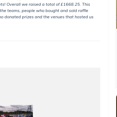
kets! Overall we raised a total of £1668.25. This
 the teams, people who bought and sold raffle
ho donated prizes and the venues that hosted us