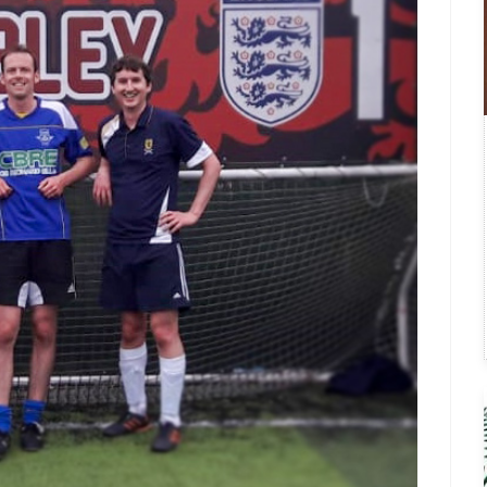
Fatigue & Depression
Formal Complaint
Glossary of Brain Tumour Ter
Governance
Research
Things We Wish We’d Known
Treatments