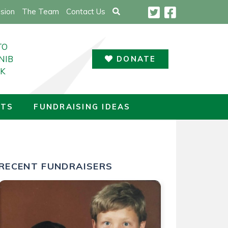
sion
The Team
Contact Us
TO
NIB
DONATE
UK
LTS
FUNDRAISING IDEAS
THE UK
RECENT FUNDRAISERS