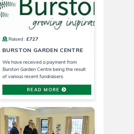
Raised :
£727
BURSTON GARDEN CENTRE
We have received a payment from
Burston Garden Centre being the result
of various recent fundraisers.
READ MORE