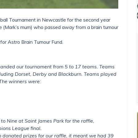
ball Tournament in Newcastle for the second year
ife (Mark’s mum) who passed away from a brain tumour
for Astro Brain Tumour Fund.
xpanded our tournament from 5 to 17 teams. Teams
including Dorset, Derby and Blackburn. Teams played
 The winners were:
to Nine at Saint James Park for the raffle,
ions League final.
donated prizes for our raffle, it meant we had 39