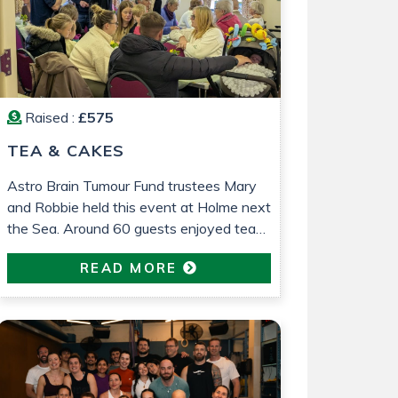
Raised :
£575
TEA & CAKES
Astro Brain Tumour Fund trustees Mary
and Robbie held this event at Holme next
the Sea. Around 60 guests enjoyed tea
and cakes and a raffle was held. £575
READ MORE
was raised which will go towards
research into low grade glioma brain
tumour research. All in loving memory of
Gemma Barrett