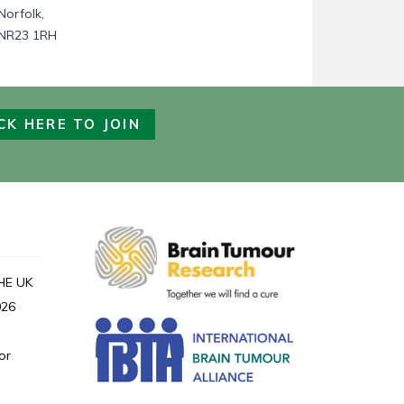
Norfolk,
NR23 1RH
CK HERE TO JOIN
HE UK
026
or