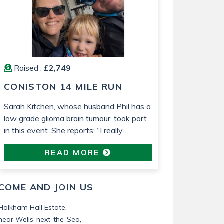
Raised :
£2,749
CONISTON 14 MILE RUN
Sarah Kitchen, whose husband Phil has a
low grade glioma brain tumour, took part
in this event. She reports: “I really
enjoyed the run. It was lovely weather
READ MORE
that helped. It’s been so nice to be able
to do something proactive“
COME AND JOIN US
Holkham Hall Estate,
near Wells-next-the-Sea,