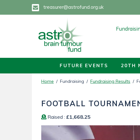
treasurer@astrofund.org.uk
Fundraisi
How to Do
Future Eve
FUTURE EVENTS
20TH 
20TH NOR
Home
/ Fundraising /
Fundraising Results
/ Fo
Fundraisin
FOOTBALL TOURNAME
Fundraisin
Raised :
£1,668.25
Fundraisin