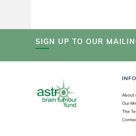
SIGN UP TO OUR MAILIN
INF
About 
Our Mi
The T
Contac