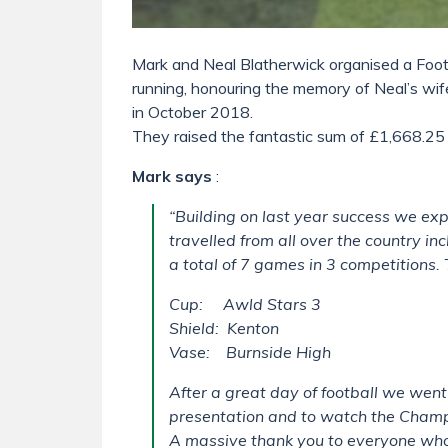
Mark and Neal Blatherwick organised a Foot
running, honouring the memory of Neal’s w
in October 2018.
They raised the fantastic sum of £1,668.25 
Mark says
:
“Building on last year success we e
travelled from all over the country 
a total of 7 games in 3 competitions.
Cup: Awld Stars 3
Shield: Kenton
Vase: Burnside High
After a great day of football we went 
presentation and to watch the Champ
A massive thank you to everyone who 